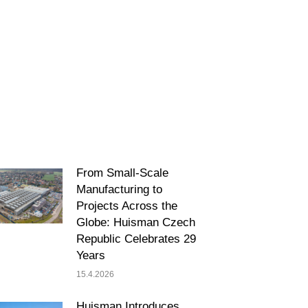
From Small-Scale
Manufacturing to
Projects Across the
Globe: Huisman Czech
Republic Celebrates 29
Years
15.4.2026
Huisman Introduces