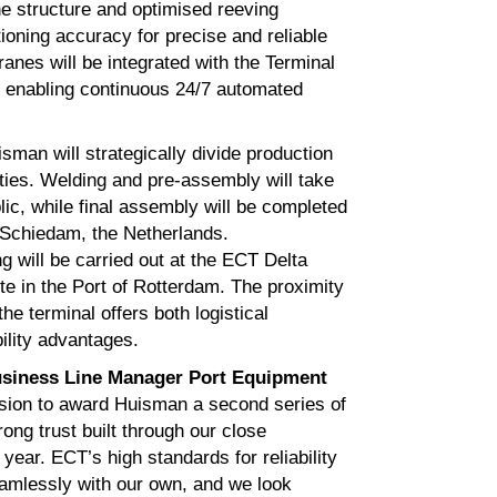
ne structure and optimised reeving
ioning accuracy for precise and reliable
anes will be integrated with the Terminal
 enabling continuous 24/7 automated
isman will strategically divide production
ities. Welding and pre‑assembly will take
ic, while final assembly will be completed
n Schiedam, the Netherlands.
 will be carried out at the ECT Delta
e in the Port of Rotterdam. The proximity
the terminal offers both logistical
ility advantages.
siness Line Manager Port Equipment
sion to award Huisman a second series of
ng trust built through our close
year. ECT’s high standards for reliability
amlessly with our own, and we look