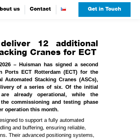
bout us
bout us
Contact
Contact
Get in Touch
Get in Touch
eliver 12 additional
acking Cranes for ECT
 2026 – Huisman has signed a second
on Ports ECT Rotterdam (ECT) for the
nal Automated Stacking Cranes (ASCs),
livery of a series of six. Of the initial
 are already operational, while the
n the commissioning and testing phase
er operation this month.
igned to support a fully automated
ling and buffering, ensuring reliable,
ons. Their advanced positioning systems,