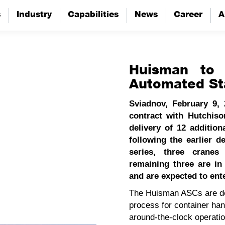
s
s
Industry
Industry
Capabilities
Capabilities
News
News
Career
Career
A
A
Huisman to d
Automated St
Sviadnov, February 9,
contract with Hutchis
delivery of 12 additio
following the earlier de
series, three cranes
remaining three are i
and are expected to ent
The Huisman ASCs are des
process for container hand
around‑the‑clock operati