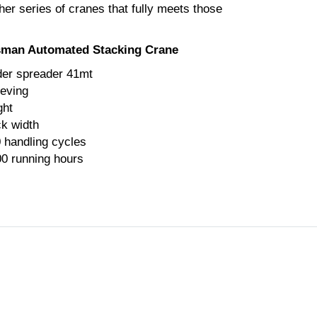
her series of cranes that fully meets those
isman Automated Stacking Crane
er spreader 41mt
eeving
ght
ck width
0 handling cycles
00 running hours