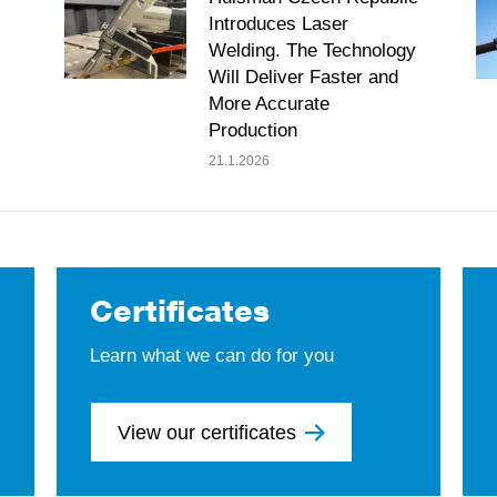
Introduces Laser
Welding. The Technology
Will Deliver Faster and
More Accurate
Production
21.1.2026
Certificates
Learn what we can do for you
View our certificates