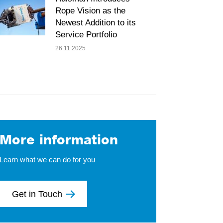
Rope Vision as the
Newest Addition to its
Service Portfolio
26.11.2025
More information
Learn what we can do for you
Get in Touch