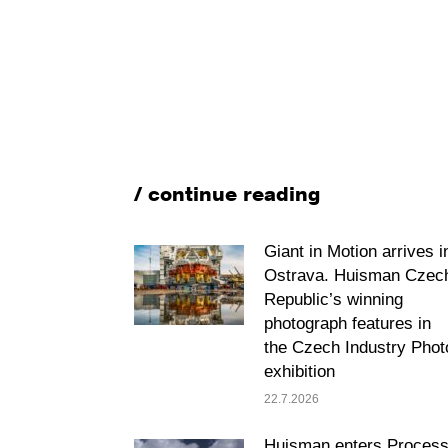
/ continue reading
Giant in Motion arrives i
Ostrava. Huisman Czec
Republic’s winning
photograph features in
the Czech Industry Phot
exhibition
22.7.2026
Huisman enters Proces