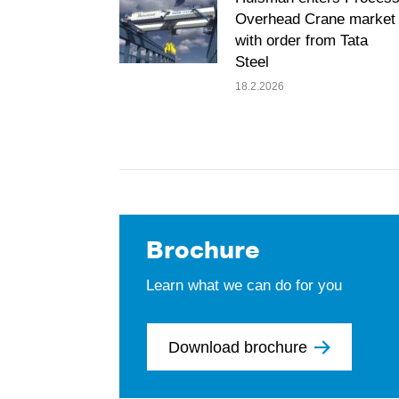
Overhead Crane market
with order from Tata
Steel
18.2.2026
Brochure
Learn what we can do for you
Download brochure