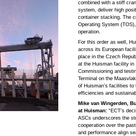
combined with a stiff cra
system, deliver high posit
container stacking. The cr
Operating System (TOS),
operation.
For this order as well, Hu
across its European facil
place in the Czech Republ
at the Huisman facility i
Commissioning and testing
Terminal on the Maasvlakt
of Huisman’s facilities to 
efficiencies and sustainab
Mike van Wingerden, Bu
at Huisman:
“ECT’s deci
ASCs underscores the stro
cooperation over the past 
and performance align se