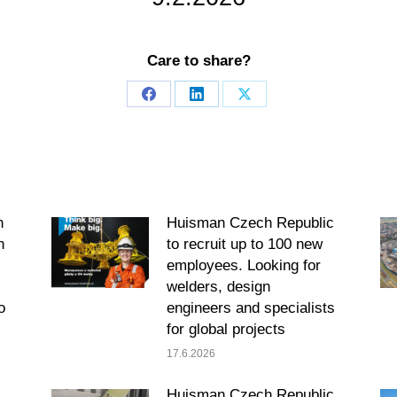
Care to share?
Share
Share
Share
on
on
on
Facebook
LinkedIn
X
n
Huisman Czech Republic
h
to recruit up to 100 new
employees. Looking for
welders, design
o
engineers and specialists
for global projects
17.6.2026
s
Huisman Czech Republic