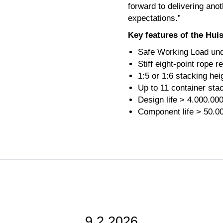
forward to delivering anot
expectations.”
Key features of the Hu
Safe Working Load und
Stiff eight-point rope r
1:5 or 1:6 stacking hei
Up to 11 container sta
Design life > 4.000.00
Component life > 50.0
9.2.2026