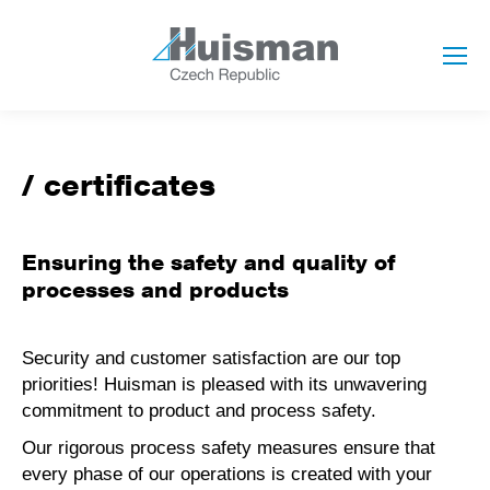
certificates
Ensuring the safety and quality of
processes and products
Security and customer satisfaction are our top
priorities! Huisman is pleased with its unwavering
commitment to product and process safety.
Our rigorous process safety measures ensure that
every phase of our operations is created with your