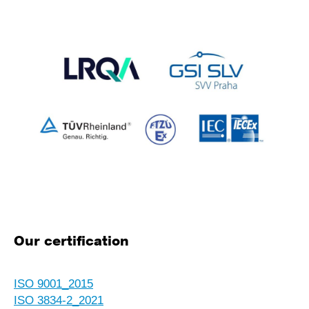
Our certification
ISO 9001_2015
ISO 3834-2_2021