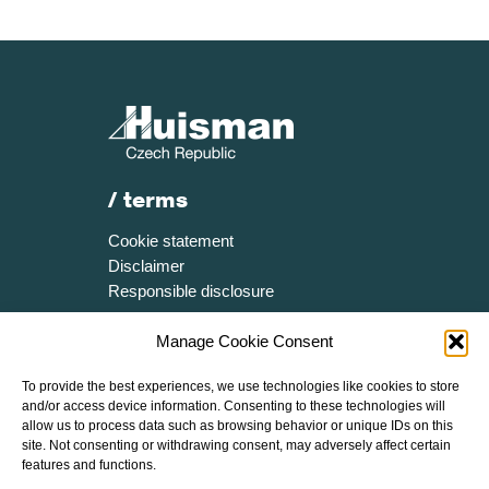
/ terms
Cookie statement
Disclaimer
Responsible disclosure
/ more
Manage Cookie Consent
Certificates
To provide the best experiences, we use technologies like cookies to store
Media resources
and/or access device information. Consenting to these technologies will
Brochure
allow us to process data such as browsing behavior or unique IDs on this
site. Not consenting or withdrawing consent, may adversely affect certain
Speak Up Policy
features and functions.