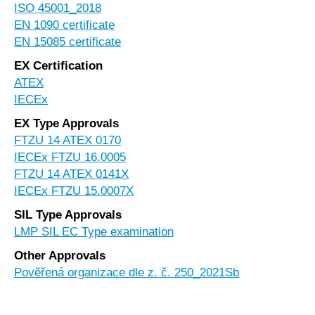
ISO 45001_2018
EN 1090 certificate
EN 15085 certificate
EX Certification
ATEX
IECEx
EX Type Approvals
FTZU 14 ATEX 0170
IECEx FTZU 16.0005
FTZU 14 ATEX 0141X
IECEx FTZU 15.0007X
SIL Type Approvals
LMP SIL EC Type examination
Other Approvals
Pověřená organizace dle z. č. 250_2021Sb