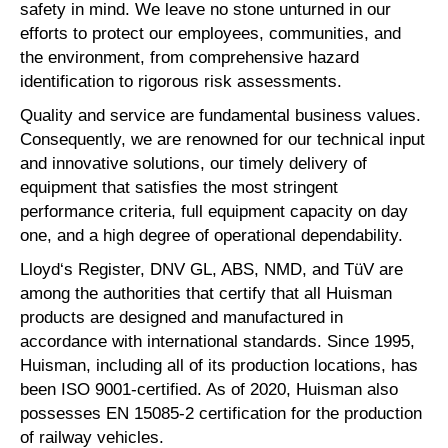
safety in mind. We leave no stone unturned in our
efforts to protect our employees, communities, and
the environment, from comprehensive hazard
identification to rigorous risk assessments.
Quality and service are fundamental business values.
Consequently, we are renowned for our technical input
and innovative solutions, our timely delivery of
equipment that satisfies the most stringent
performance criteria, full equipment capacity on day
one, and a high degree of operational dependability.
Lloyd‘s Register, DNV GL, ABS, NMD, and TüV are
among the authorities that certify that all Huisman
products are designed and manufactured in
accordance with international standards. Since 1995,
Huisman, including all of its production locations, has
been ISO 9001-certified. As of 2020, Huisman also
possesses EN 15085-2 certification for the production
of railway vehicles.