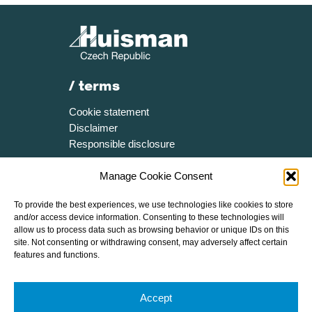
/ terms
Cookie statement
Disclaimer
Responsible disclosure
/ more
Manage Cookie Consent
Certificates
To provide the best experiences, we use technologies like cookies to store
Media resources
and/or access device information. Consenting to these technologies will
Brochure
allow us to process data such as browsing behavior or unique IDs on this
site. Not consenting or withdrawing consent, may adversely affect certain
Speak Up Policy
features and functions.
/ follow huisman
Accept