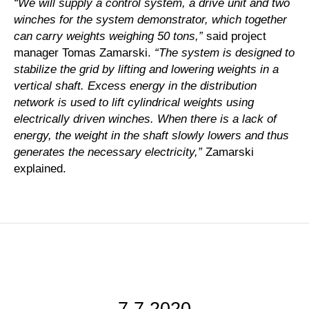
“We will supply a control system, a drive unit and two
winches for the system demonstrator, which together
can carry weights weighing 50 tons,”
said project
manager Tomas Zamarski.
“The system is designed to
stabilize the grid by lifting and lowering weights in a
vertical shaft. Excess energy in the distribution
network is used to lift cylindrical weights using
electrically driven winches. When there is a lack of
energy, the weight in the shaft slowly lowers and thus
generates the necessary electricity,”
Zamarski
explained.