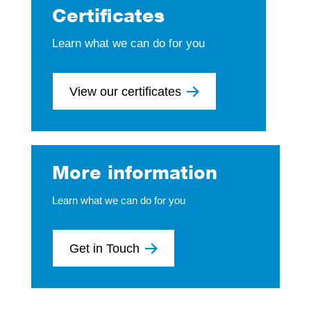
Certificates
Learn what we can do for you
View our certificates
More information
Learn what we can do for you
Get in Touch