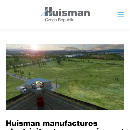
Huisman manufactures