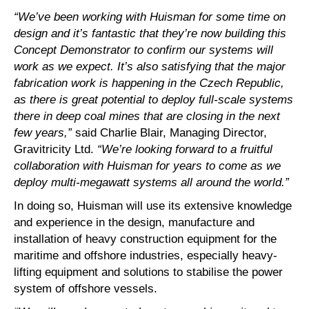
“We’ve been working with Huisman for some time on
design and it’s fantastic that they’re now building this
Concept Demonstrator to confirm our systems will
work as we expect. It’s also satisfying that the major
fabrication work is happening in the Czech Republic,
as there is great potential to deploy full-scale systems
there in deep coal mines that are closing in the next
few years,”
said Charlie Blair, Managing Director,
Gravitricity Ltd.
“We’re looking forward to a fruitful
collaboration with Huisman for years to come as we
deploy multi-megawatt systems all around the world.”
In doing so, Huisman will use its extensive knowledge
and experience in the design, manufacture and
installation of heavy construction equipment for the
maritime and offshore industries, especially heavy-
lifting equipment and solutions to stabilise the power
system of offshore vessels.