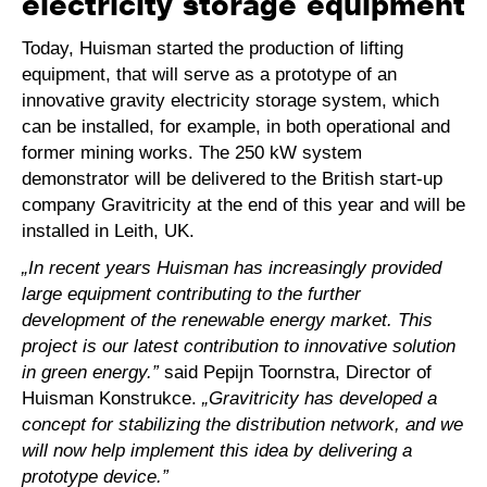
electricity storage equipment
Today, Huisman started the production of lifting
equipment, that will serve as a prototype of an
innovative gravity electricity storage system, which
can be installed, for example, in both operational and
former mining works. The 250 kW system
demonstrator will be delivered to the British start-up
company Gravitricity at the end of this year and will be
installed in Leith, UK.
„In recent years Huisman has increasingly provided
large equipment contributing to the further
development of the renewable energy market. This
project is our latest contribution to innovative solution
in green energy.”
said Pepijn Toornstra, Director of
Huisman Konstrukce.
„Gravitricity has developed a
concept for stabilizing the distribution network, and we
will now help implement this idea by delivering a
prototype device.”