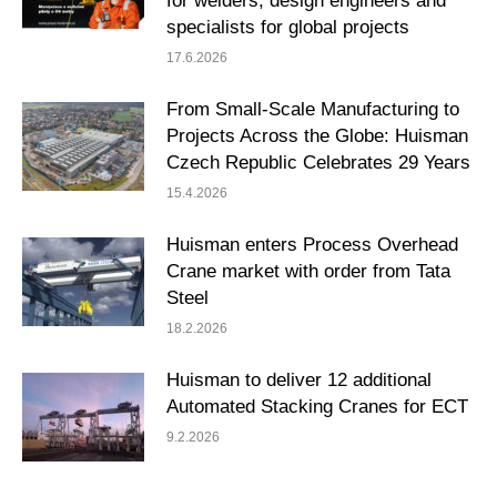
for welders, design engineers and
specialists for global projects
17.6.2026
From Small-Scale Manufacturing to
Projects Across the Globe: Huisman
Czech Republic Celebrates 29 Years
15.4.2026
Huisman enters Process Overhead
Crane market with order from Tata
Steel
18.2.2026
Huisman to deliver 12 additional
Automated Stacking Cranes for ECT
9.2.2026