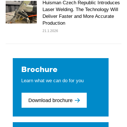
Huisman Czech Republic Introduces
Laser Welding. The Technology Will
Deliver Faster and More Accurate
Production
21.1.2026
Brochure
Learn what we can do for you
Download brochure