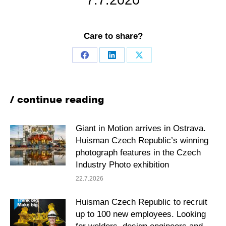
7.7.2020
Care to share?
Share
Share
Share
on
on
on
Facebook
LinkedIn
X
/ continue reading
Giant in Motion arrives in Ostrava.
Huisman Czech Republic’s winning
photograph features in the Czech
Industry Photo exhibition
22.7.2026
Huisman Czech Republic to recruit
up to 100 new employees. Looking